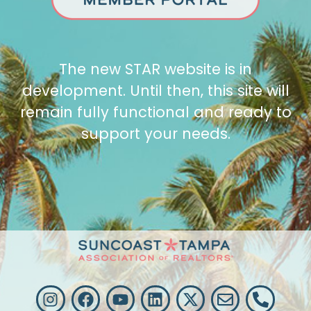
The new STAR website is in
development. Until then, this site will
remain fully functional and ready to
support your needs.